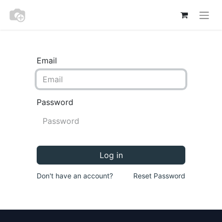
Email
Password
Log in
Don't have an account?
Reset Password