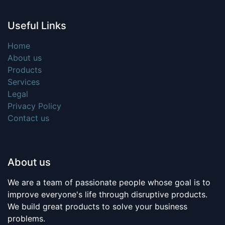
Useful Links
Home
About us
Products
Services
Legal
Privacy Policy
Contact us
About us
We are a team of passionate people whose goal is to
improve everyone's life through disruptive products.
We build great products to solve your business
problems.