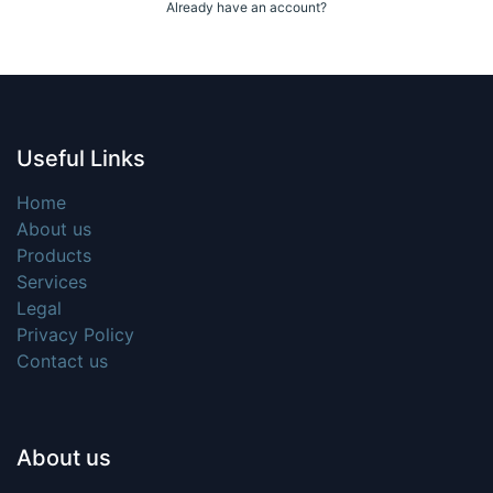
Already have an account?
Useful Links
Home
About us
Products
Services
Legal
Privacy Policy
Contact us
About us