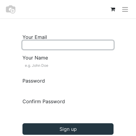
Your Email
Your Name
Password
Confirm Password
Sign up