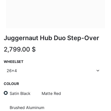
Juggernaut Hub Duo Step-Over
2,799.00
$
WHEELSET
COLOUR
Satin Black
Matte Red
Brushed Aluminum