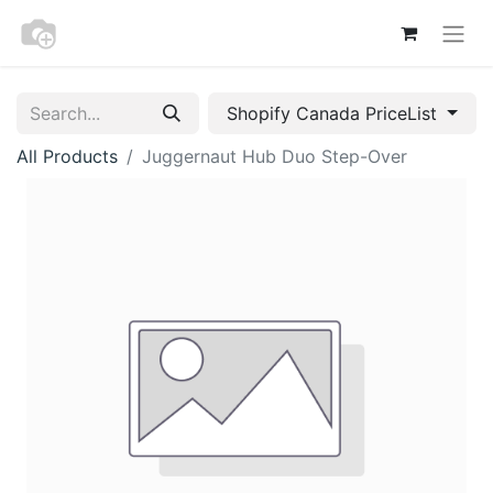
Shopify Canada PriceList
All Products
Juggernaut Hub Duo Step-Over