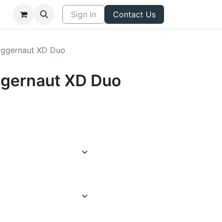
Sign in
Contact Us
Juggernaut XD Duo
uggernaut XD Duo