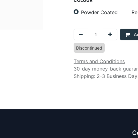
COLOUR
Powder Coated
Re
Ad
Discontinued
Terms and Conditions
30-day money-back guara
Shipping: 2-3 Business Day
C