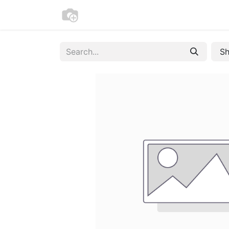
Home
Bike Registration
Contac
Sh