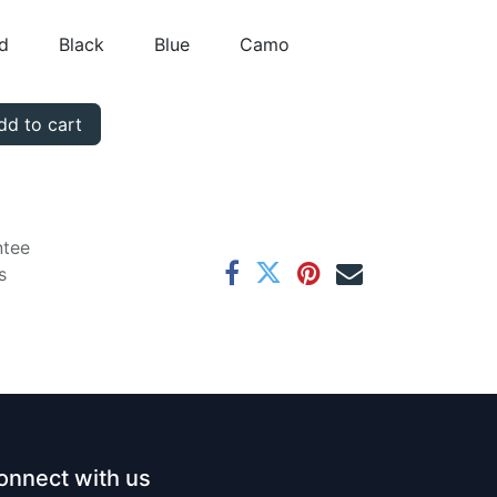
d
Black
Blue
Camo
d to cart
ntee
s
onnect with us