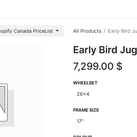
t us
opify Canada PriceList
All Products
Early Bird 
Early Bird J
7,299.00
$
WHEELSET
FRAME SIZE