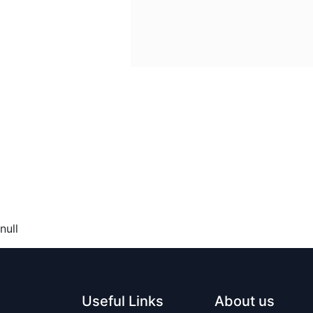
null
Useful Links
About us