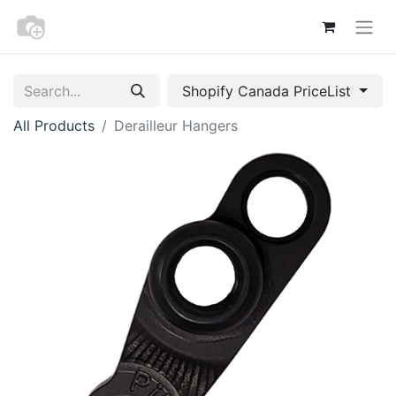
Shopify Canada PriceList
All Products
Derailleur Hangers