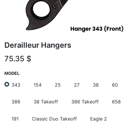
Derailleur Hangers
75.35
$
MODEL
343
154
25
27
38
60
386
38 Takeoff
386 Takeoff
658
191
Classic Duo Takeoff
Eagle 2