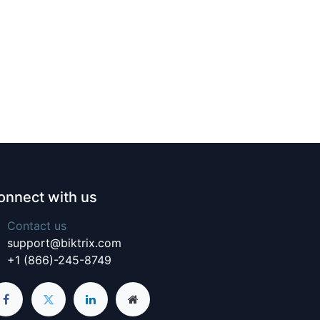
onnect with us
Contact us
support@biktrix.com
+1 (866)-245-8749