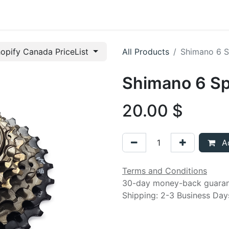
t us
opify Canada PriceList
All Products
Shimano 6 S
Shimano 6 S
20.00
$
Ad
Terms and Conditions
30-day money-back guara
Shipping: 2-3 Business Day