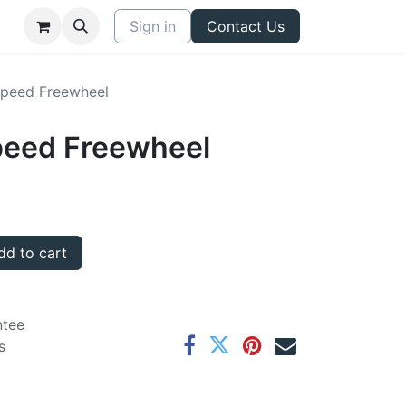
Sign in
Contact Us
peed Freewheel
peed Freewheel
d to cart
ntee
s