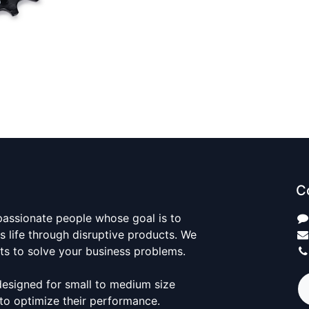
C
passionate people whose goal is to
 life through disruptive products. We
ts to solve your business problems.
designed for small to medium size
to optimize their performance.