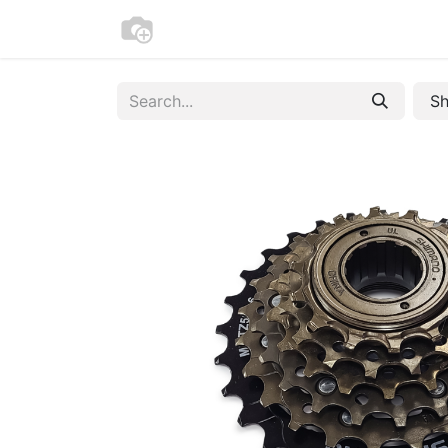
Home
Bike Registration
Contac
Sh