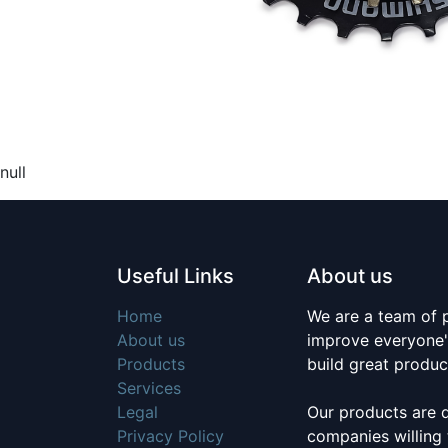
null
Useful Links
About us
Home
We are a team of 
About us
improve everyone's
Products
build great produc
Services
Legal
Our products are 
Privacy Policy
companies willing 