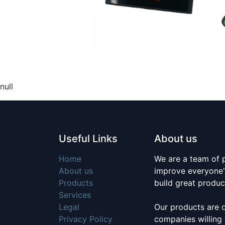
null
Useful Links
About us
Home
We are a team of 
About us
improve everyone's
Products
build great produc
Services
Legal
Our products are 
Privacy Policy
companies willing 