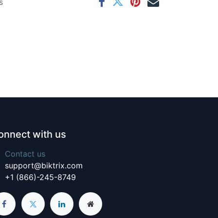
s
onnect with us
Contact us
support@biktrix.com
+1 (866)-245-8749