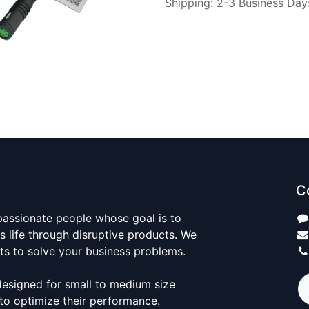
Shipping: 2-3 Business Day
C
passionate people whose goal is to
 life through disruptive products. We
ts to solve your business problems.
designed for small to medium size
to optimize their performance.