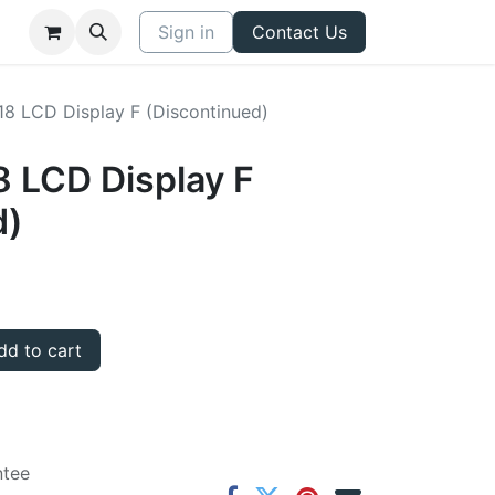
Sign in
Contact Us
8 LCD Display F (Discontinued)
 LCD Display F
d)
d to cart
ntee