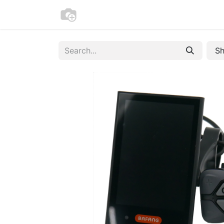
Home
Bike Registration
Contac
Sh