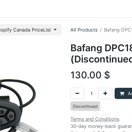
t us
opify Canada PriceList
All Products
Bafang DPC1
Bafang DPC18
(Discontinue
130.00
$
Ad
Discontinued
Terms and Conditions
30-day money-back guara