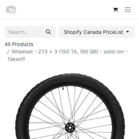
Shopify Canada PriceList
All Products
Wheelset - 27.5 x 3 (150 TA, 190 QR) - solid rim -
Takeoff