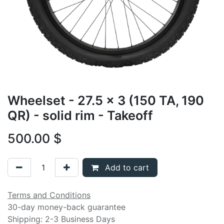
Wheelset - 27.5 x 3 (150 TA, 190
QR) - solid rim - Takeoff
500.00
$
Add to cart
Terms and Conditions
30-day money-back guarantee
Shipping: 2-3 Business Days