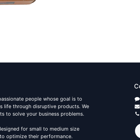
C
passionate people whose goal is to
 life through disruptive products. We
ts to solve your business problems.
designed for small to medium size
to optimize their performance.