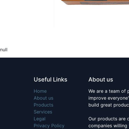
null
Useful Links
About us
Home
We are a team of 
About us
improve everyone's
Products
build great produc
Services
Legal
Our products are 
Privacy Policy
companies willing 