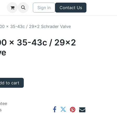
Sign in
Contact Us
700 x 35-43c / 29x2 Schrader Valve
00 x 35-43c / 29x2
ve
d to cart
ntee
s