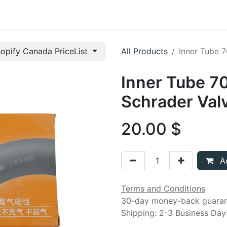
t us
opify Canada PriceList
All Products
Inner Tube 
Inner Tube 7
Schrader Val
20.00
$
Ad
Terms and Conditions
30-day money-back guara
Shipping: 2-3 Business Day