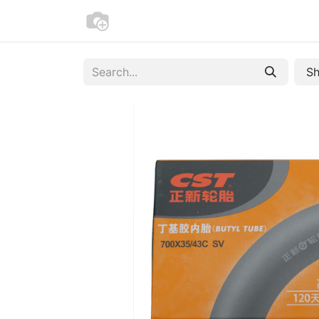
Home
Bike Registration
Contac
Sh