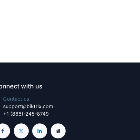
onnect with us
Contact us
support@biktrix.com
+1 (866)-245-8749