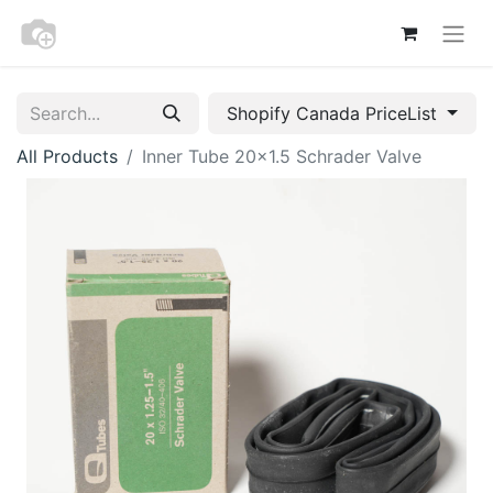
Shopify Canada PriceList
All Products
Inner Tube 20x1.5 Schrader Valve