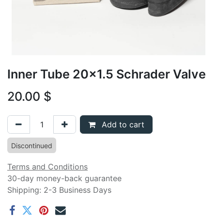
Inner Tube 20x1.5 Schrader Valve
20.00
$
Add to cart
Discontinued
Terms and Conditions
30-day money-back guarantee
Shipping: 2-3 Business Days