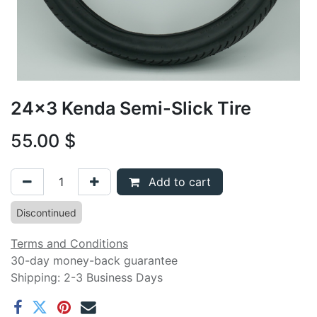
24x3 Kenda Semi-Slick Tire
55.00
$
Add to cart
Discontinued
Terms and Conditions
30-day money-back guarantee
Shipping: 2-3 Business Days