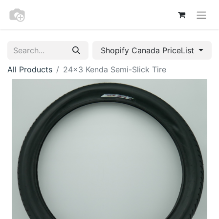
Shopify Canada PriceList
All Products
24x3 Kenda Semi-Slick Tire