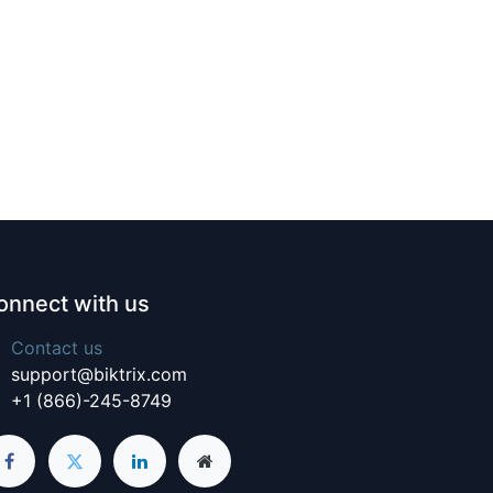
onnect with us
Contact us
support@biktrix.com
+1 (866)-245-8749