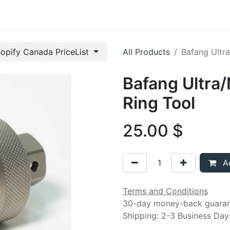
t us
opify Canada PriceList
All Products
Bafang Ultr
Bafang Ultr
Ring Tool
25.00
$
Ad
Terms and Conditions
30-day money-back guara
Shipping: 2-3 Business Day