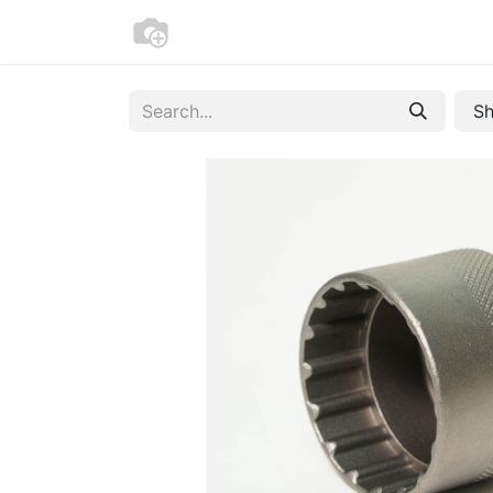
Home
Bike Registration
Contac
Sh