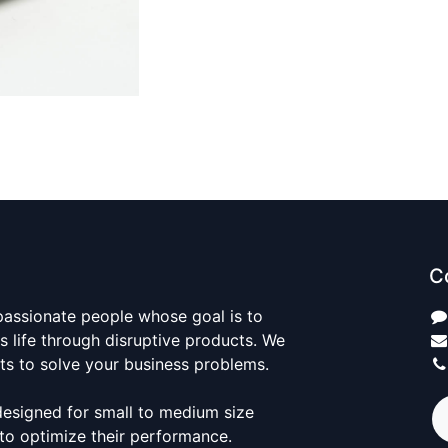
C
passionate people whose goal is to
 life through disruptive products. We
ts to solve your business problems.
designed for small to medium size
to optimize their performance.