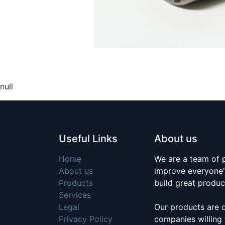
null
Useful Links
About us
Home
We are a team of 
About us
improve everyone's
Products
build great produc
Services
Legal
Our products are 
Privacy Policy
companies willing 