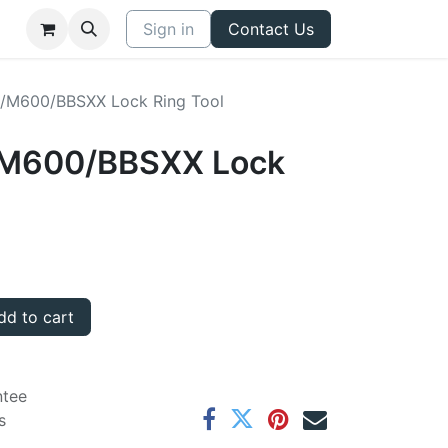
Sign in
Contact Us
a/M600/BBSXX Lock Ring Tool
a/M600/BBSXX Lock
d to cart
ntee
s