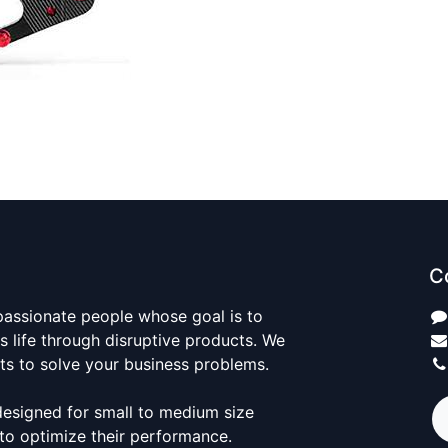
C
passionate people whose goal is to
 life through disruptive products. We
ts to solve your business problems.
designed for small to medium size
to optimize their performance.