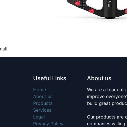
null
Useful Links
About us
Home
We are a team of 
About us
improve everyone's
Products
build great produc
Services
Legal
Our products are 
Privacy Policy
companies willing 