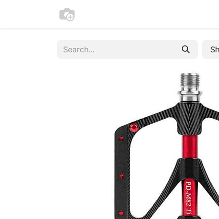
Home
Bike Registration
Contac
Sh