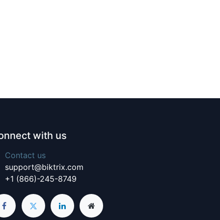
onnect with us
Contact us
support@biktrix.com
+1 (866)-245-8749