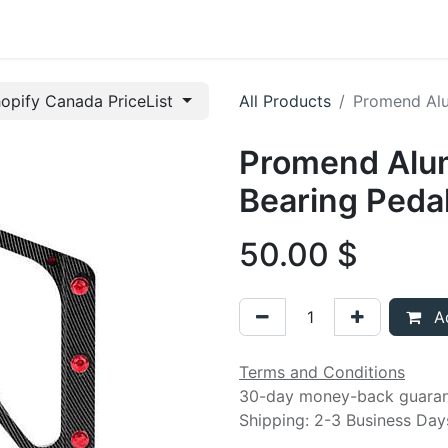
t us
opify Canada PriceList
All Products
Promend Alu
Promend Alu
Bearing Peda
50.00
$
Ad
Terms and Conditions
30-day money-back guara
Shipping: 2-3 Business Day