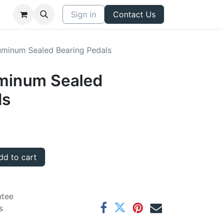
Sign in
Contact Us
minum Sealed Bearing Pedals
minum Sealed
ls
d to cart
ntee
s