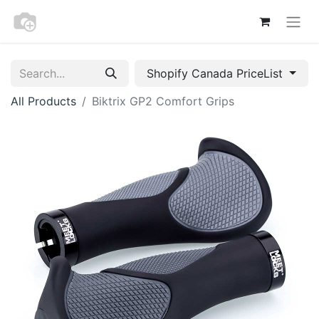
Shopify Canada PriceList
All Products
Biktrix GP2 Comfort Grips