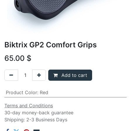
Biktrix GP2 Comfort Grips
65.00
$
Add to cart
Product Color
:
Red
Terms and Conditions
30-day money-back guarantee
Shipping: 2-3 Business Days